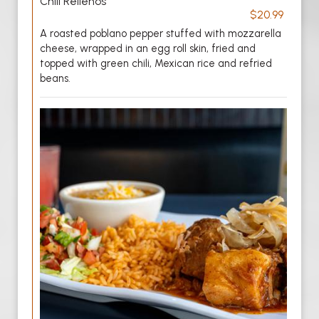
Chili Relleños
$20.99
A roasted poblano pepper stuffed with mozzarella
cheese, wrapped in an egg roll skin, fried and
topped with green chili, Mexican rice and refried
beans.