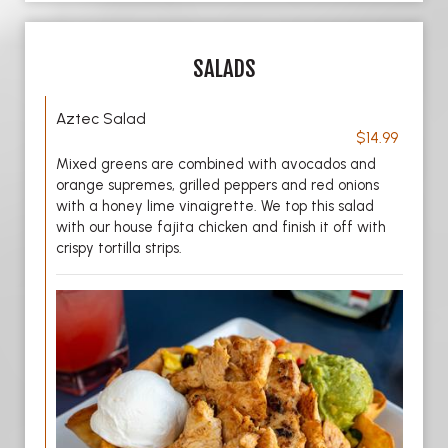
SALADS
Aztec Salad
$14.99
Mixed greens are combined with avocados and
orange supremes, grilled peppers and red onions
with a honey lime vinaigrette. We top this salad
with our house fajita chicken and finish it off with
crispy tortilla strips.