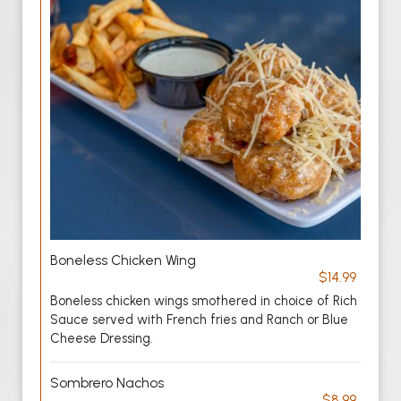
Boneless Chicken Wing
$14.99
Boneless chicken wings smothered in choice of Rich
Sauce served with French fries and Ranch or Blue
Cheese Dressing.
Sombrero Nachos
$8.99