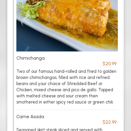
Chimichanga
$20.99
Two of our famous hand-rolled and fried to golden
brown chimichangas, filled with rice and refried
beans and your choice of Shredded Beef or
Chicken, mixed cheese and pico de gallo. Topped
with melted cheese and sour cream then
smothered in either spicy red sauce or green chili.
Carne Asada
$22.99
Seasoned skirt steak sliced and served with