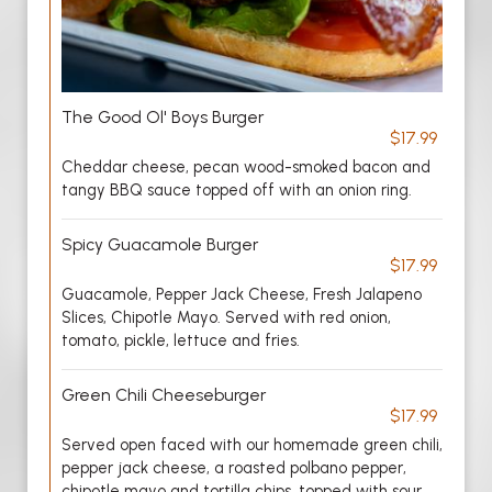
The Good Ol' Boys Burger
$17.99
Cheddar cheese, pecan wood-smoked bacon and
tangy BBQ sauce topped off with an onion ring.
Spicy Guacamole Burger
$17.99
Guacamole, Pepper Jack Cheese, Fresh Jalapeno
Slices, Chipotle Mayo. Served with red onion,
tomato, pickle, lettuce and fries.
Green Chili Cheeseburger
$17.99
Served open faced with our homemade green chili,
pepper jack cheese, a roasted polbano pepper,
chipotle mayo and tortilla chips, topped with sour