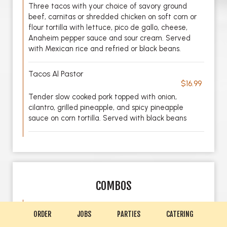
Three tacos with your choice of savory ground
beef, carnitas or shredded chicken on soft corn or
flour tortilla with lettuce, pico de gallo, cheese,
Anaheim pepper sauce and sour cream. Served
with Mexican rice and refried or black beans.
Tacos Al Pastor
$16.99
Tender slow cooked pork topped with onion,
cilantro, grilled pineapple, and spicy pineapple
sauce on corn tortilla. Served with black beans
COMBOS
Combo No 1
ORDER
JOBS
PARTIES
CATERING
$19.99