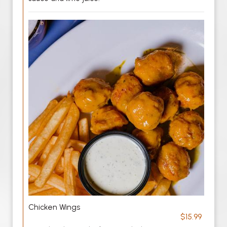
Chicken Wings
$15.99