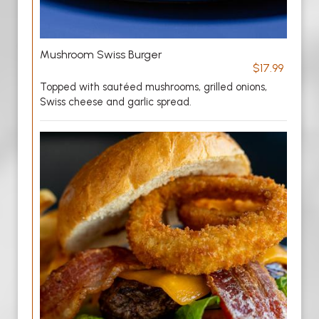
Mushroom Swiss Burger
$17.99
Topped with sautéed mushrooms, grilled onions,
Swiss cheese and garlic spread.