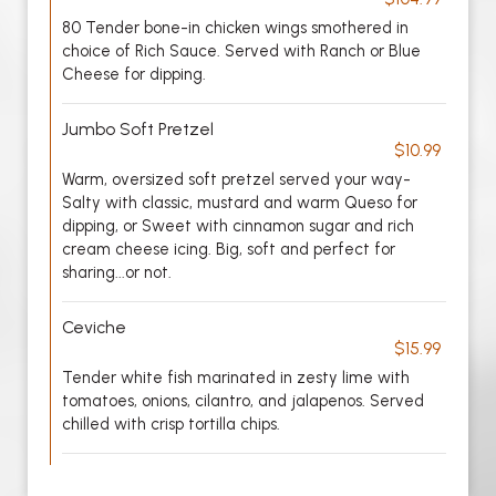
80 Tender bone-in chicken wings smothered in
choice of Rich Sauce. Served with Ranch or Blue
Cheese for dipping.
Jumbo Soft Pretzel
$10.99
Warm, oversized soft pretzel served your way-
Salty with classic, mustard and warm Queso for
dipping, or Sweet with cinnamon sugar and rich
cream cheese icing. Big, soft and perfect for
sharing...or not.
Ceviche
$15.99
Tender white fish marinated in zesty lime with
tomatoes, onions, cilantro, and jalapenos. Served
chilled with crisp tortilla chips.