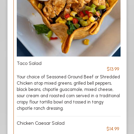
Taco Salad
$13.99
Your choice of Seasoned Ground Beef or Shredded
Chicken atop mixed greens, grilled bell peppers,
black beans, chipotle guacamole, mixed cheese,
sour cream and roasted corn served in a traditional
crispy flour tortilla bowl and tossed in tangy
chipotle ranch dressing.
Chicken Caesar Salad
$14.99