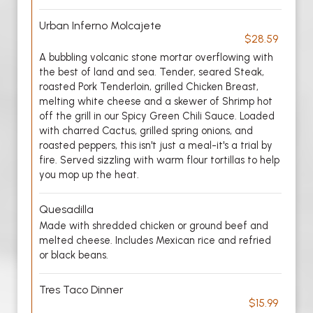
Urban Inferno Molcajete
$28.59
A bubbling volcanic stone mortar overflowing with
the best of land and sea. Tender, seared Steak,
roasted Pork Tenderloin, grilled Chicken Breast,
melting white cheese and a skewer of Shrimp hot
off the grill in our Spicy Green Chili Sauce. Loaded
with charred Cactus, grilled spring onions, and
roasted peppers, this isn't just a meal-it's a trial by
fire. Served sizzling with warm flour tortillas to help
you mop up the heat.
Quesadilla
Made with shredded chicken or ground beef and
melted cheese. Includes Mexican rice and refried
or black beans.
Tres Taco Dinner
$15.99