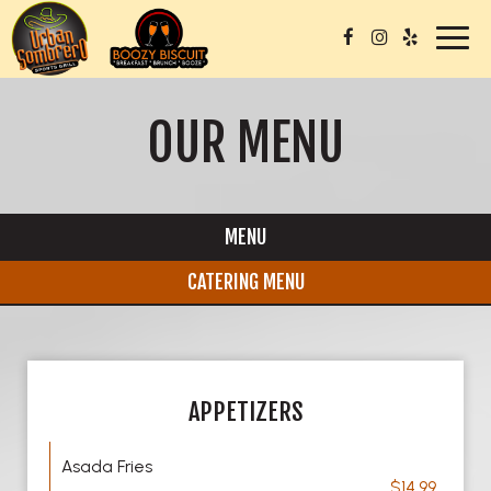
Toggl
navig
OUR MENU
MENU
CATERING MENU
APPETIZERS
Asada Fries
$14.99