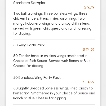
Sombrero Sampler
$19.79
Two buffalo wings, three boneless wings, three
chicken tenders, French fries, onion rings, two
mango habanero wings and a crispy chili relleno,
served with green chili, queso and ranch dressing
for dipping.
50 Wing Party Pack
$74.99
50 Tender bone-in chicken wings smothered in
Choice of Rich Sauce. Served with Ranch or Blue
Cheese for dipping.
50 Boneless Wing Party Pack
$54.99
50 Lightly Breaded Boneless Wings. Fried Crispy to
Perfection. Smothered in your Choice of Sauce and
Ranch or Blue Cheese for dipping.