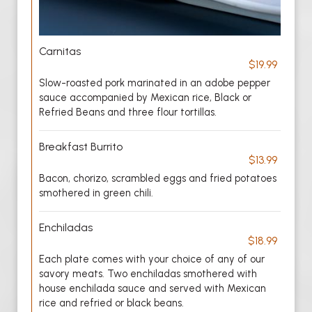
Carnitas
$19.99
Slow-roasted pork marinated in an adobe pepper
sauce accompanied by Mexican rice, Black or
Refried Beans and three flour tortillas.
Breakfast Burrito
$13.99
Bacon, chorizo, scrambled eggs and fried potatoes
smothered in green chili.
Enchiladas
$18.99
Each plate comes with your choice of any of our
savory meats. Two enchiladas smothered with
house enchilada sauce and served with Mexican
rice and refried or black beans.