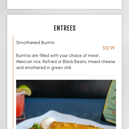
ENTREES
Smothered Burrito
$12.99
Burritos are filled with your choice of meat,
Mexican rice, Refried or Black Beans, mixed cheese
and smothered in green chili.