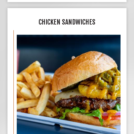
CHICKEN SANDWICHES