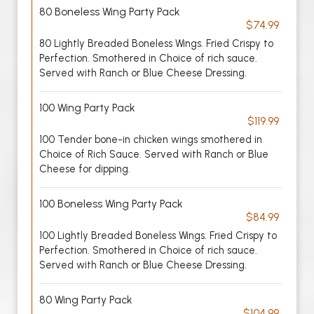
80 Boneless Wing Party Pack
$74.99
80 Lightly Breaded Boneless Wings. Fried Crispy to
Perfection. Smothered in Choice of rich sauce.
Served with Ranch or Blue Cheese Dressing.
100 Wing Party Pack
$119.99
100 Tender bone-in chicken wings smothered in
Choice of Rich Sauce. Served with Ranch or Blue
Cheese for dipping.
100 Boneless Wing Party Pack
$84.99
100 Lightly Breaded Boneless Wings. Fried Crispy to
Perfection. Smothered in Choice of rich sauce.
Served with Ranch or Blue Cheese Dressing.
80 Wing Party Pack
$104.99