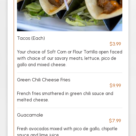
Tacos (Each)
$3.99
Your choice of Soft Corn or Flour Tortilla open faced
with choice of our savory meats, lettuce, pico de
gallo and mixed cheese.
Green Chili Cheese Fries
$9.99
French fries smothered in green chili sauce and
melted cheese.
Guacamole
$7.99
Fresh avocados mixed with pico de gallo, chipotle
sauce and lime juice.