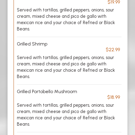
$19.99
Served with tortillas, grilled peppers, onions, sour
cream, mixed cheese and pico de gallo with
mexican rice and your choice of Refried or Black
Beans.
Grilled Shrimp
$22.99
Served with tortillas, grilled peppers, onions, sour
cream, mixed cheese and pico de gallo with
mexican rice and your choice of Refried or Black
Beans.
Grilled Portobello Mushroom
$18.99
Served with tortillas, grilled peppers, onions, sour
cream, mixed cheese and pico de gallo with
mexican rice and your choice of Refried or Black
Beans.