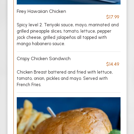
Firey Hawaiian Chicken
$17.99
Spicy level 2. Teriyaki sauce, mayo, marinated and
grilled pineapple slices, tomato, lettuce, pepper
jack cheese, grilled jalapeños all topped with
mango habanero sauce.
Crispy Chicken Sandwich
$14.49
Chicken Breast battered and fried with lettuce,
tomato, onion, pickles and mayo. Served with
French Fries.