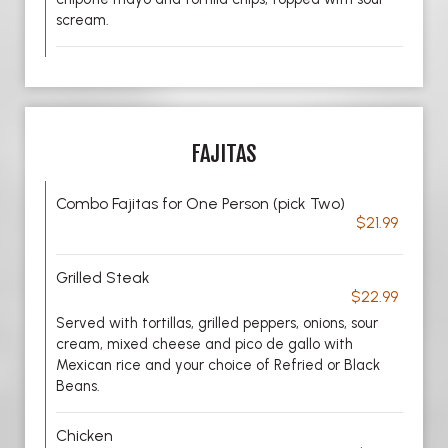
scream.
FAJITAS
Combo Fajitas for One Person (pick Two)
$21.99
Grilled Steak
$22.99
Served with tortillas, grilled peppers, onions, sour
cream, mixed cheese and pico de gallo with
Mexican rice and your choice of Refried or Black
Beans.
Chicken