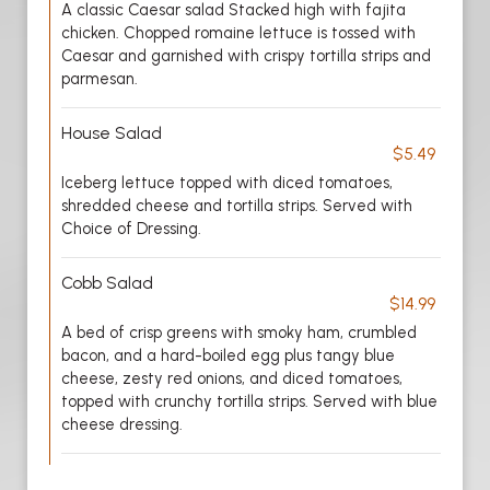
A classic Caesar salad Stacked high with fajita
chicken. Chopped romaine lettuce is tossed with
Caesar and garnished with crispy tortilla strips and
parmesan.
House Salad
$5.49
Iceberg lettuce topped with diced tomatoes,
shredded cheese and tortilla strips. Served with
Choice of Dressing.
Cobb Salad
$14.99
A bed of crisp greens with smoky ham, crumbled
bacon, and a hard-boiled egg plus tangy blue
cheese, zesty red onions, and diced tomatoes,
topped with crunchy tortilla strips. Served with blue
cheese dressing.