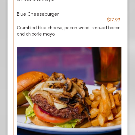
Blue Cheeseburger
$17.99
Crumbled blue cheese, pecan wood-smoked bacon
and chipotle mayo.