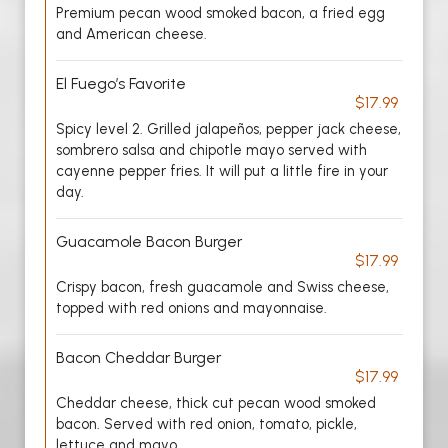
Premium pecan wood smoked bacon, a fried egg
and American cheese.
El Fuego’s Favorite
$17.99
Spicy level 2. Grilled jalapeños, pepper jack cheese,
sombrero salsa and chipotle mayo served with
cayenne pepper fries. It will put a little fire in your
day.
Guacamole Bacon Burger
$17.99
Crispy bacon, fresh guacamole and Swiss cheese,
topped with red onions and mayonnaise.
Bacon Cheddar Burger
$17.99
Cheddar cheese, thick cut pecan wood smoked
bacon. Served with red onion, tomato, pickle,
lettuce and mayo.