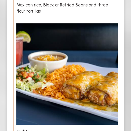
Mexican rice, Black or Refried Beans and three
flour tortillas.