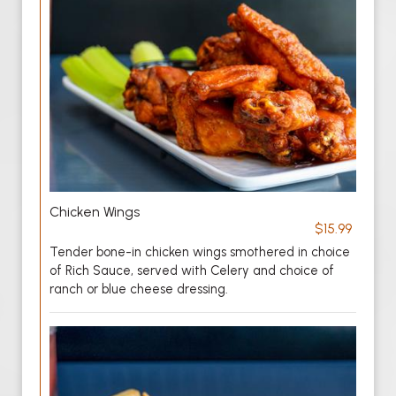
Chicken Wings
$15.99
Tender bone-in chicken wings smothered in choice
of Rich Sauce, served with Celery and choice of
ranch or blue cheese dressing.