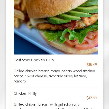
California Chicken Club
$18.49
Grilled chicken breast, mayo, pecan wood smoked
bacon, Swiss cheese, avocado slices, lettuce,
tomato.
Chicken Philly
$17.99
Grilled chicken breast with grilled onions,