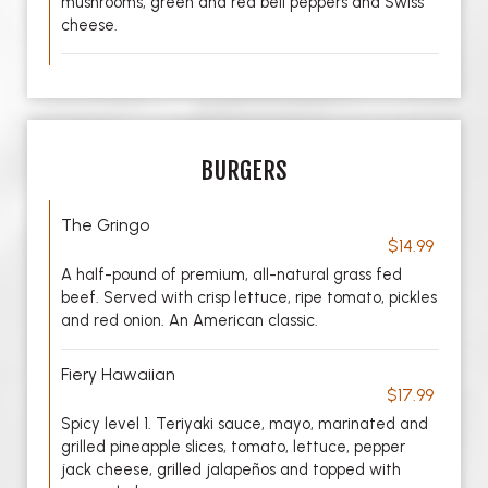
mushrooms, green and red bell peppers and Swiss
cheese.
BURGERS
The Gringo
$14.99
A half-pound of premium, all-natural grass fed
beef. Served with crisp lettuce, ripe tomato, pickles
and red onion. An American classic.
Fiery Hawaiian
$17.99
Spicy level 1. Teriyaki sauce, mayo, marinated and
grilled pineapple slices, tomato, lettuce, pepper
jack cheese, grilled jalapeños and topped with