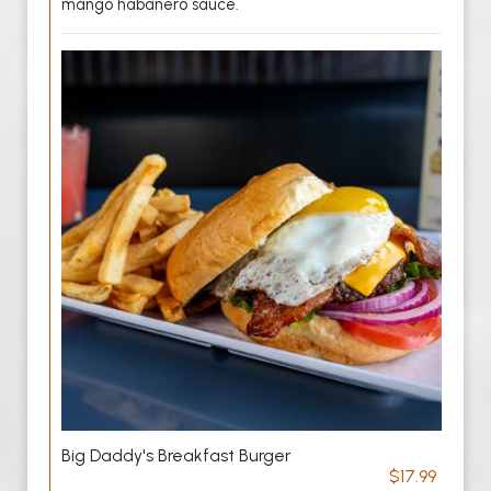
mango habanero sauce.
Big Daddy's Breakfast Burger
$17.99