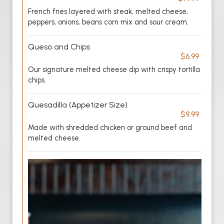
French fries layered with steak, melted cheese,
peppers, onions, beans corn mix and sour cream.
Queso and Chips
$6.99
Our signature melted cheese dip with crispy tortilla
chips.
Quesadilla (Appetizer Size)
$9.99
Made with shredded chicken or ground beef and
melted cheese.