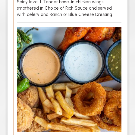
Spicy level 1. Tender bone-in chicken wings
smothered in Choice of Rich Sauce and served
with celery and Ranch or Blue Cheese Dressing.