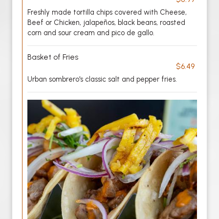
Freshly made tortilla chips covered with Cheese,
Beef or Chicken, jalapeños, black beans, roasted
corn and sour cream and pico de gallo.
Basket of Fries
$6.49
Urban sombrero's classic salt and pepper fries.